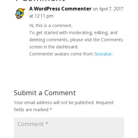
A WordPress Commenter
on April 7, 2017
at 12:11 pm
Hi, this is a comment.
To get started with moderating, editing, and
deleting comments, please visit the Comments
screen in the dashboard.
Commenter avatars come from
Gravatar
.
Reply
Submit a Comment
Your email address will not be published.
Required
fields are marked
*