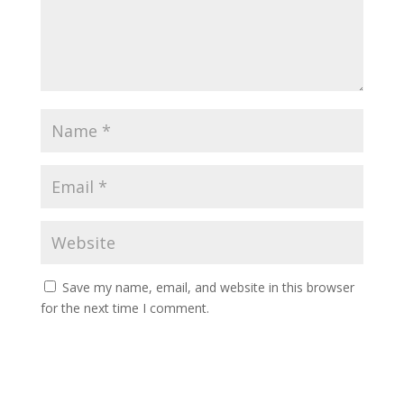
Save my name, email, and website in this browser
for the next time I comment.