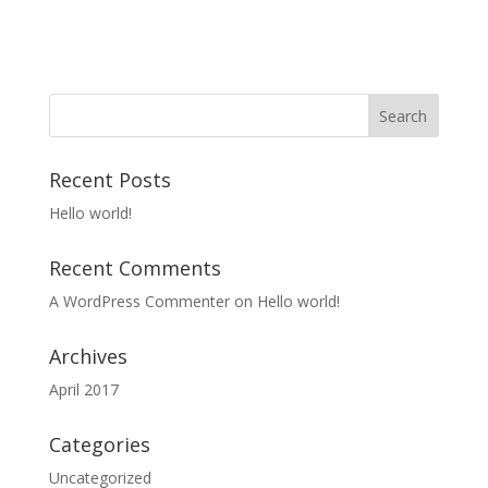
Recent Posts
Hello world!
Recent Comments
A WordPress Commenter
on
Hello world!
Archives
April 2017
Categories
Uncategorized