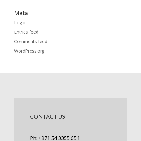
Meta
Log in
Entries feed
Comments feed
WordPress.org
CONTACT US
Ph: +971 54 3355 654