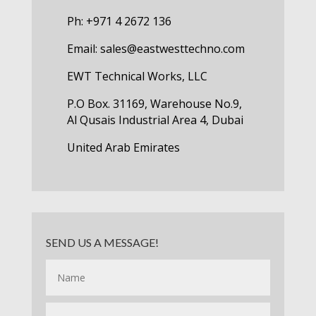
Ph: +971 4 2672 136
Email:
sales@eastwesttechno.com
EWT Technical Works, LLC
P.O Box. 31169, Warehouse No.9,
Al Qusais Industrial Area 4, Dubai
United Arab Emirates
SEND US A MESSAGE!