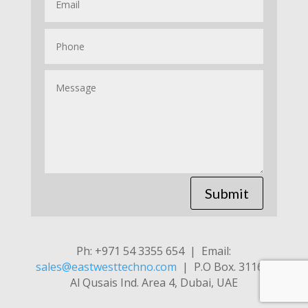
Submit
Ph: +971 54 3355 654 | Email:
sales@eastwesttechno.com
| P.O Box. 31169,
Al Qusais Ind. Area 4, Dubai, UAE