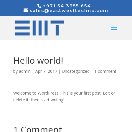
+971 54 3355 654
sales@eastwesttechno.com
Hello world!
by
admin
|
Apr 7, 2017
|
Uncategorized
|
1 comment
Welcome to WordPress. This is your first post. Edit or
delete it, then start writing!
1 Comment