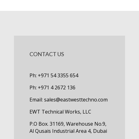
CONTACT US
Ph: +971 54 3355 654
Ph: +971 4 2672 136
Email:
sales@eastwesttechno.com
EWT Technical Works, LLC
P.O Box. 31169, Warehouse No.9,
Al Qusais Industrial Area 4, Dubai