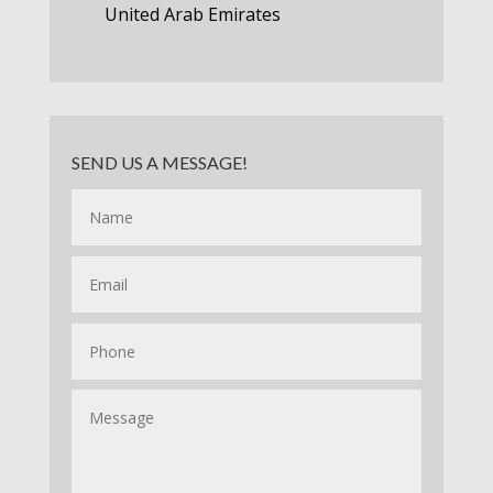
United Arab Emirates
SEND US A MESSAGE!