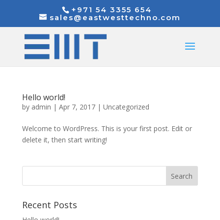
+971 54 3355 654
sales@eastwesttechno.com
Hello world!
by
admin
|
Apr 7, 2017
|
Uncategorized
Welcome to WordPress. This is your first post. Edit or
delete it, then start writing!
Recent Posts
Hello world!