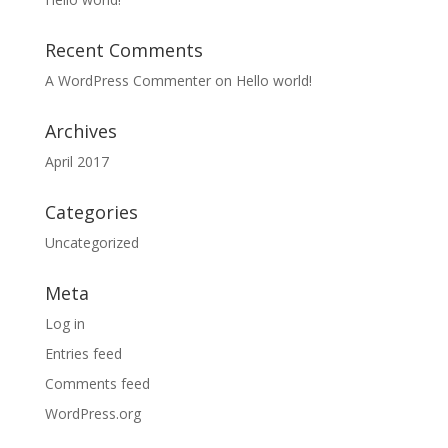
Recent Comments
A WordPress Commenter
on
Hello world!
Archives
April 2017
Categories
Uncategorized
Meta
Log in
Entries feed
Comments feed
WordPress.org